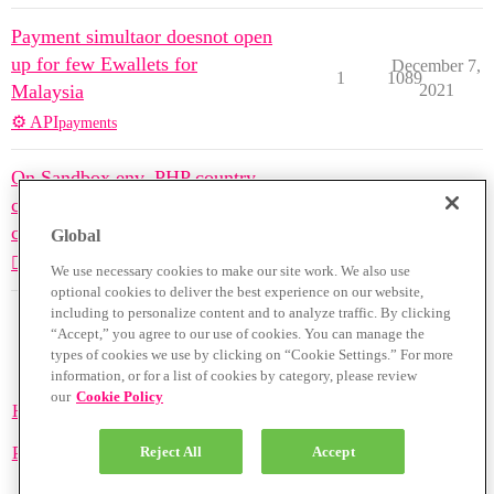
Payment simultaor doesnot open
up for few Ewallets for
December 7,
1
1089
Malaysia
2021
⚙️ API
payments
On Sandbox env, PHP country
code not giving visa, master
November 8,
3
1379
cards
2021
Global
🙋🏽‍♀️🙋🏽‍♂️ Ask Questions
payments
We use necessary cookies to make our site work. We also use
optional cookies to deliver the best experience on our website,
including to personalize content and to analyze traffic. By clicking
“Accept,” you agree to our use of cookies. You can manage the
types of cookies we use by clicking on “Cookie Settings.” For more
information, or for a list of cookies by category, please review
our
Cookie Policy
Home
Categories
Guidelines
Terms of Service
Privacy Policy
Reject All
Accept