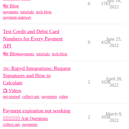
July 18,
0
1763
👓 Blog
2022
payments
,
tutorials
,
tech-blog
,
payment-gateway
Test Credit and Debit Card
Numbers for Every Payment
June 25,
0
4328
API
2022
👓 Blog
payments
,
tutorials
,
tech-blog
:tv: Rapyd Integrations: Request
Signatures and How to
April 28,
2
1638
Calculate
2022
📺 Videos
get-started
,
collect-api
,
payments
,
video
Payment expiration not working
March 9,
2
1058
🙋🏽‍♀️🙋🏽‍♂️ Ask Questions
2022
collect-api
,
payments