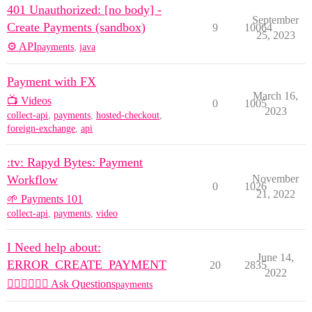
401 Unauthorized: [no body] -
September
Create Payments (sandbox)
9
10064
25, 2023
⚙️ API
payments
,
java
Payment with FX
March 16,
📺 Videos
0
1005
2023
collect-api
,
payments
,
hosted-checkout
,
foreign-exchange
,
api
:tv: Rapyd Bytes: Payment
Workflow
November
0
1026
21, 2022
🌱 Payments 101
collect-api
,
payments
,
video
I Need help about:
June 14,
ERROR_CREATE_PAYMENT
20
2835
2022
🙋🏽‍♀️🙋🏽‍♂️ Ask Questions
payments