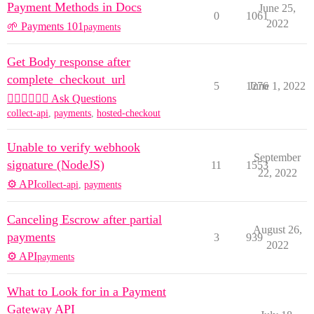
Payment Methods in Docs
June 25,
0
1061
2022
🌱 Payments 101
payments
Get Body response after
complete_checkout_url
5
1276
June 1, 2022
🙋🏽‍♀️🙋🏽‍♂️ Ask Questions
collect-api
,
payments
,
hosted-checkout
Unable to verify webhook
September
signature (NodeJS)
11
1553
22, 2022
⚙️ API
collect-api
,
payments
Canceling Escrow after partial
August 26,
payments
3
939
2022
⚙️ API
payments
What to Look for in a Payment
Gateway API