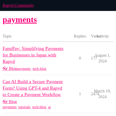
Rapyd Community
payments
Topic
Replies
Views
Activity
FamiPay: Simplifying Payments
for Businesses in Japan with
August 1,
0
177
Rapyd
2024
👓 Blog
payments
,
tech-blog
Can AI Build a Secure Payment
Form? Using GPT-4 and Rapyd
March 19,
1
2474
to Create a Payment Workflow
2024
👓 Blog
payments
,
tutorials
,
tech-blog
,
ai