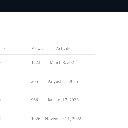
lies
Views
Activity
0
1223
March 3, 2021
2
265
August 18, 2025
0
966
January 17, 2023
0
1026
November 21, 2022