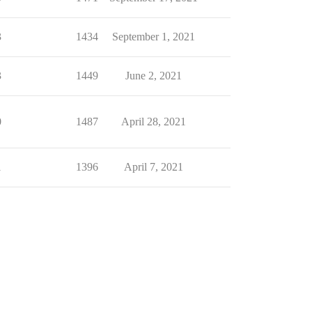
3
1434
September 1, 2021
3
1449
June 2, 2021
0
1487
April 28, 2021
1
1396
April 7, 2021