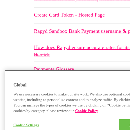
Create Card Token - Hosted Page
Rapyd Sandbox Bank Payment username & 
How does Rapyd ensure accurate rates for its
kb-article
Payments Glossary
Global
We use necessary cookies to make our site work. We also use optional cook
website, including to personalize content and to analyze traffic. By clicki
You can manage the types of cookies we use by clicking on “Cookie Settings
cookies by category, please review our
Cookie Policy
Home
Categories
Guidelines
Terms of Servi
Cookie Settings