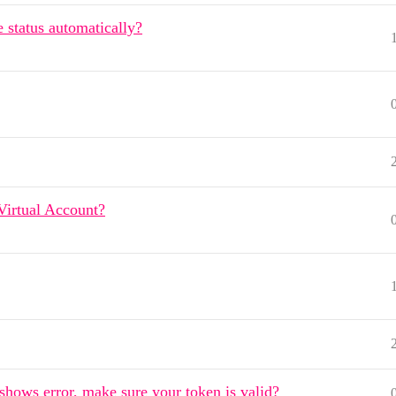
 status automatically?
Virtual Account?
hows error, make sure your token is valid?