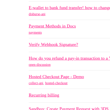
E-wallet to bank fund transfer! how to change
disburse-api
Payment Methods in Docs
payments
Verify Webhook Signature?
How do you refund a pay-in transaction to a 
open-discussion
Hosted Checkout Page - Demo
collect-api
,
hosted-checkout
Recurring billing
Sandbox: Create Payment Request with 3DS s