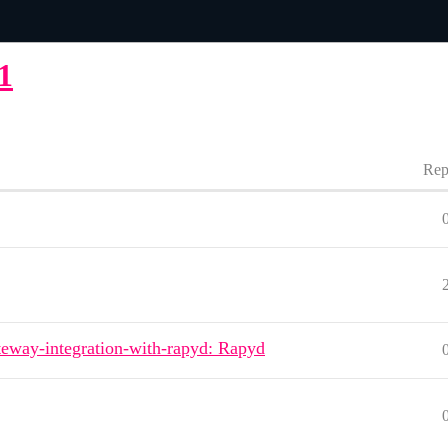
1
Rep
eway-integration-with-rapyd: Rapyd