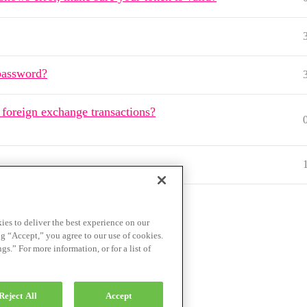
password?
 foreign exchange transactions?
ies to deliver the best experience on our
ng “Accept,” you agree to our use of cookies.
.” For more information, or for a list of
ce
Privacy Policy
Reject All
Accept