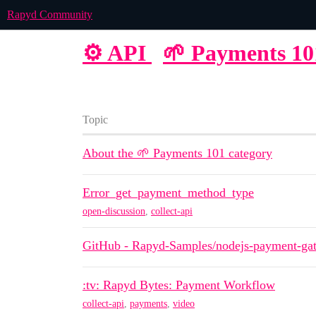
Rapyd Community
⚙️ API
🌱 Payments 10
Topic
About the 🌱 Payments 101 category
Error_get_payment_method_type
open-discussion
,
collect-api
GitHub - Rapyd-Samples/nodejs-payment-gat
:tv: Rapyd Bytes: Payment Workflow
collect-api
,
payments
,
video