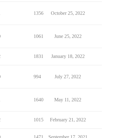
1
1356
October 25, 2022
0
1061
June 25, 2022
2
1831
January 18, 2022
0
994
July 27, 2022
1
1640
May 11, 2022
2
1015
February 21, 2022
0
1471
September 17, 2021