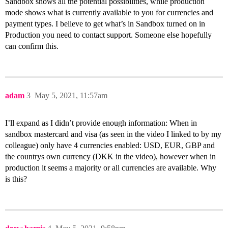
Sandbox shows all the potential possibilities, while production
mode shows what is currently available to you for currencies and
payment types. I believe to get what’s in Sandbox turned on in
Production you need to contact support. Someone else hopefully
can confirm this.
adam
3
May 5, 2021, 11:57am
I’ll expand as I didn’t provide enough information: When in
sandbox mastercard and visa (as seen in the video I linked to by my
colleague) only have 4 currencies enabled: USD, EUR, GBP and
the countrys own currency (DKK in the video), however when in
production it seems a majority or all currencies are available. Why
is this?