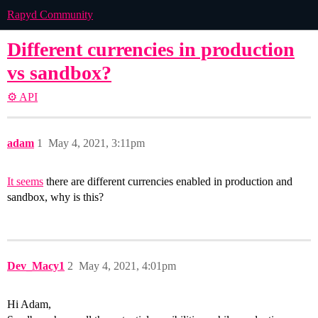
Rapyd Community
Different currencies in production
vs sandbox?
⚙️ API
adam
1
May 4, 2021, 3:11pm
It seems
there are different currencies enabled in production and
sandbox, why is this?
Dev_Macy1
2
May 4, 2021, 4:01pm
Hi Adam,