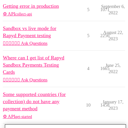
Getting error in production
September 6,
5
1071
2022
⚙️ API
collect-api
Sandbox vs live mode for
August 22,
Rapyd Payment testing
5
2256
2023
🙋🏽‍♀️🙋🏽‍♂️ Ask Questions
Where can I get list of Rapyd
Sandbox Payments Testing
June 25,
4
1665
Cards
2022
🙋🏽‍♀️🙋🏽‍♂️ Ask Questions
Some supported countries (for
collection) do not have any
January 17,
10
1458
payment method
2023
⚙️ API
get-started