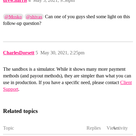
drew.harris
4
May 5, 2021, 9:58pm
Can one of you guys shed some light on this
@Mosko
@shivas
follow-up question?
CharlesDorsett
5
May 30, 2021, 2:25pm
The sandbox is a simulator. While it shows many more payment
methods (and payout methods), they are simpler than what you can
use in production. If you have a specific need, please contact
Client
Support
.
Related topics
Topic
Replies
Views
Activity