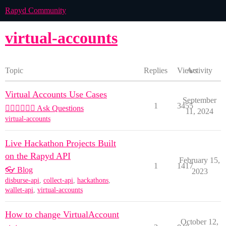
Rapyd Community
virtual-accounts
Topic
Replies
Views
Activity
Virtual Accounts Use Cases
September
1
3455
🙋🏽‍♀️🙋🏽‍♂️ Ask Questions
11, 2024
virtual-accounts
Live Hackathon Projects Built
on the Rapyd API
February 15,
1
1417
👓 Blog
2023
disburse-api
,
collect-api
,
hackathons
,
wallet-api
,
virtual-accounts
How to change VirtualAccount
October 12,