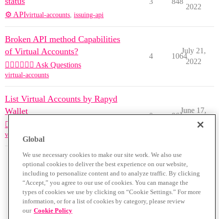
status
3
848
2022
⚙️ API
virtual-accounts
,
issuing-api
Broken API method Capabilities
of Virtual Accounts?
July 21,
4
1064
2022
🙋🏽‍♀️🙋🏽‍♂️ Ask Questions
virtual-accounts
List Virtual Accounts by Rapyd
Wallet
June 17,
0
861
2022
🙋🏽‍♀️🙋🏽‍♂️ Ask Questions
virtual-accounts
Global
We use necessary cookies to make our site work. We also use
optional cookies to deliver the best experience on our website,
including to personalize content and to analyze traffic. By clicking
“Accept,” you agree to our use of cookies. You can manage the
types of cookies we use by clicking on “Cookie Settings.” For more
information, or for a list of cookies by category, please review
our
Cookie Policy