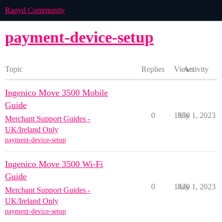
Rapyd Community
payment-device-setup
Topic
Replies
Views
Activity
Ingenico Move 3500 Mobile
Guide
0
1950
July 1, 2023
Merchant Support Guides -
UK/Ireland Only
payment-device-setup
Ingenico Move 3500 Wi-Fi
Guide
0
1420
July 1, 2023
Merchant Support Guides -
UK/Ireland Only
payment-device-setup