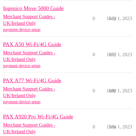
Ingenico Move 5000 Guide
Merchant Support Guides -
0
1633
July 1, 2023
UK/Ireland Only
payment-device-setup
PAX A50 Wi-Fi/4G Guide
Merchant Support Guides -
0
1957
July 1, 2023
UK/Ireland Only
payment-device-setup
PAX A77 Wi-Fi/4G Guide
Merchant Support Guides -
0
1180
July 1, 2023
UK/Ireland Only
payment-device-setup
PAX A920 Pro Wi-Fi/4G Guide
Merchant Support Guides -
0
1586
July 1, 2023
UK/Ireland Only