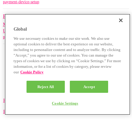
payment-device-setup
PAX A920 Wi-Fi/4G Guide
Merchant Support Guides -
0
1416
July 1, 2023
Global
UK/Ireland Only
payment-device-setup
We use necessary cookies to make our site work. We also use
optional cookies to deliver the best experience on our website,
including to personalize content and to analyze traffic. By clicking
“Accept,” you agree to our use of cookies. You can manage the
types of cookies we use by clicking on “Cookie Settings.” For more
information, or for a list of cookies by category, please review
our
Cookie Policy
Reject All
Accept
Home
Categories
Guidelines
Terms of Service
Cookie Settings
Privacy Policy
Powered by
Discourse
, best viewed with JavaScript enabled