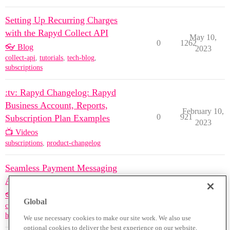
Setting Up Recurring Charges
with the Rapyd Collect API
May 10,
0
1262
👓 Blog
2023
collect-api
,
tutorials
,
tech-blog
,
subscriptions
:tv: Rapyd Changelog: Rapyd
Business Account, Reports,
February 10,
0
921
Subscription Plan Examples
2023
📺 Videos
subscriptions
,
product-changelog
Seamless Payment Messaging
App
August 25,
0
2974
👓 Blog
2022
Global
collect-api
,
hackathons
,
tutorials
,
hosted-checkout
,
subscriptions
We use necessary cookies to make our site work. We also use
optional cookies to deliver the best experience on our website,