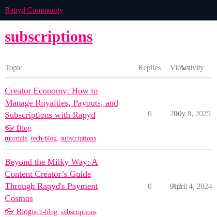
Rapyd Community
subscriptions
Topic
Replies
Views
Activity
Creator Economy: How to
Manage Royalties, Payouts, and
0
200
July 8, 2025
Subscriptions with Rapyd
👓 Blog
tutorials
,
tech-blog
,
subscriptions
Beyond the Milky Way: A
Content Creator’s Guide
Through Rapyd's Payment
0
912
April 4, 2024
Cosmos
👓 Blog
tech-blog
,
subscriptions