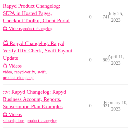
Rapyd Product Changelog:
SEPA in Hosted Pages,
July 25,
0
741
Checkout Toolkit, Client Portal
2023
📺 Videos
product-changelog
📺 Rapyd Changelog: Rapyd
Verify IDV Check, Swift Payout
April 11,
Update
0
809
2023
📺 Videos
video
,
rapyd-verify
,
swift
,
product-changelog
:tv: Rapyd Changelog: Rapyd
Business Account, Reports,
February 10,
0
921
Subscription Plan Examples
2023
📺 Videos
subscriptions
,
product-changelog