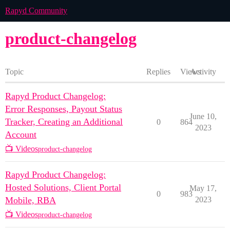
Rapyd Community
product-changelog
Topic
Replies
Views
Activity
Rapyd Product Changelog:
Error Responses, Payout Status
June 10,
Tracker, Creating an Additional
0
864
2023
Account
📺 Videos
product-changelog
Rapyd Product Changelog:
Hosted Solutions, Client Portal
May 17,
0
983
Mobile, RBA
2023
📺 Videos
product-changelog