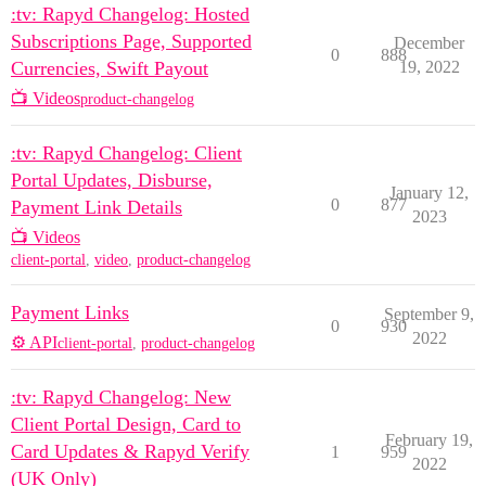
:tv: Rapyd Changelog: Hosted
Subscriptions Page, Supported
December
0
888
Currencies, Swift Payout
19, 2022
📺 Videos
product-changelog
:tv: Rapyd Changelog: Client
Portal Updates, Disburse,
January 12,
0
877
Payment Link Details
2023
📺 Videos
client-portal
,
video
,
product-changelog
Payment Links
September 9,
0
930
2022
⚙️ API
client-portal
,
product-changelog
:tv: Rapyd Changelog: New
Client Portal Design, Card to
February 19,
Card Updates & Rapyd Verify
1
959
2022
(UK Only)