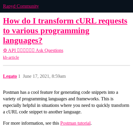
Rapyd Community
How do I transform cURL requests
to various programming
languages?
⚙️ API
🙋🏽‍♀️🙋🏽‍♂️ Ask Questions
kb-article
Legato
1
June 17, 2021, 8:59am
Postman has a cool feature for generating code snippets into a
variety of programming languages and frameworks. This is
especially helpful in situations where you need to quickly transform
a cURL code snippet to another language.
For more information, see this
Postman tutorial
.