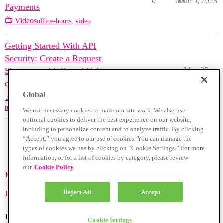
0
706
June 5, 2023
Payments
📺 Videos
office-hours
,
video
Getting Started With API
Security: Create a Request
Signature with Rapyd Using
May 25,
0
1370
2023
cURL
Global
🔬 Code Samples
tutorials
,
api
,
request-signature
We use necessary cookies to make our site work. We also use
optional cookies to deliver the best experience on our website,
including to personalize content and to analyze traffic. By clicking
“Accept,” you agree to our use of cookies. You can manage the
types of cookies we use by clicking on “Cookie Settings.” For more
information, or for a list of cookies by category, please review
our
Cookie Policy
Home
Categories
Guidelines
Terms of Service
Reject All
Accept
Privacy Policy
Powered by
Discourse
, best viewed with JavaScript enabled
Cookie Settings