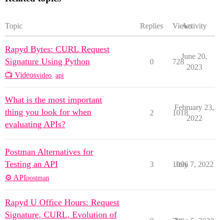
Topic
Replies
Views
Activity
Rapyd Bytes: CURL Request
June 20,
Signature Using Python
0
728
2023
📺 Videos
video
,
api
What is the most important
February 23,
thing you look for when
2
1018
2022
evaluating APIs?
Postman Alternatives for
Testing an API
3
1096
July 7, 2022
⚙️ API
postman
Rapyd U Office Hours: Request
Signature, CURL, Evolution of