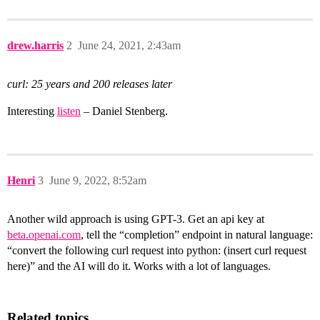
drew.harris
2
June 24, 2021, 2:43am
curl: 25 years and 200 releases later
Interesting
listen
– Daniel Stenberg.
Henri
3
June 9, 2022, 8:52am
Another wild approach is using GPT-3. Get an api key at
beta.openai.com
, tell the “completion” endpoint in natural language:
“convert the following curl request into python: (insert curl request
here)” and the AI will do it. Works with a lot of languages.
Related topics