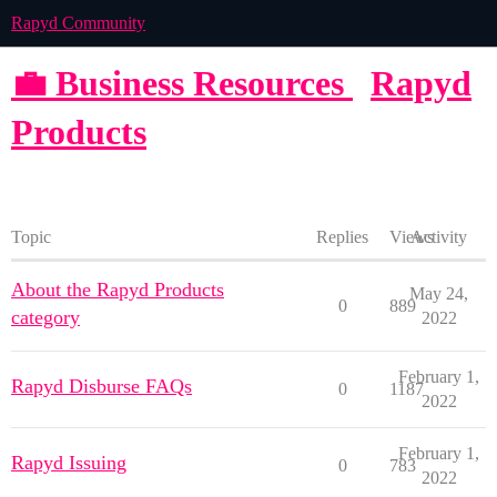
Rapyd Community
💼 Business Resources
Rapyd
Products
Topic
Replies
Views
Activity
About the Rapyd Products
May 24,
0
889
category
2022
February 1,
Rapyd Disburse FAQs
0
1187
2022
February 1,
Rapyd Issuing
0
783
2022