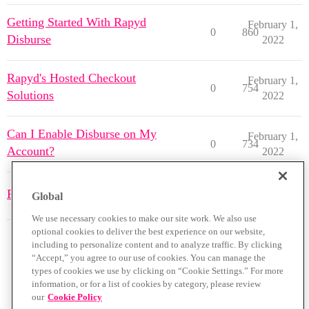
Getting Started With Rapyd
February 1,
0
860
Disburse
2022
Rapyd's Hosted Checkout
February 1,
0
754
Solutions
2022
Can I Enable Disburse on My
February 1,
0
734
Account?
2022
February 1,
Rapyd Plugins Overview
0
804
Global
2022
We use necessary cookies to make our site work. We also use
optional cookies to deliver the best experience on our website,
including to personalize content and to analyze traffic. By clicking
“Accept,” you agree to our use of cookies. You can manage the
types of cookies we use by clicking on “Cookie Settings.” For more
information, or for a list of cookies by category, please review
our
Cookie Policy