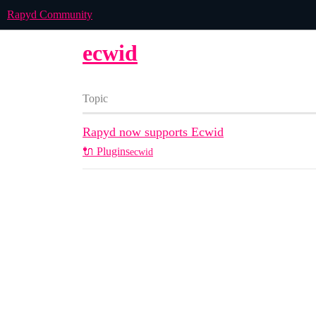
Rapyd Community
ecwid
Topic
Rapyd now supports Ecwid
🔌 Plugins
ecwid