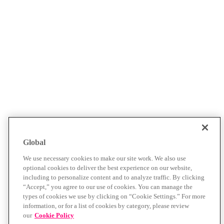
Global
We use necessary cookies to make our site work. We also use
optional cookies to deliver the best experience on our website,
including to personalize content and to analyze traffic. By clicking
“Accept,” you agree to our use of cookies. You can manage the
types of cookies we use by clicking on “Cookie Settings.” For more
information, or for a list of cookies by category, please review
our
Cookie Policy