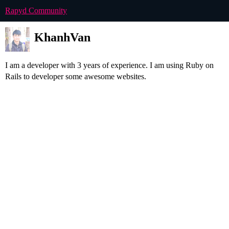
Rapyd Community
KhanhVan
I am a developer with 3 years of experience. I am using Ruby on
Rails to developer some awesome websites.